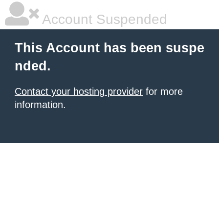
Account Suspended
This Account has been suspe
nded.
Contact your hosting provider
for more
information.